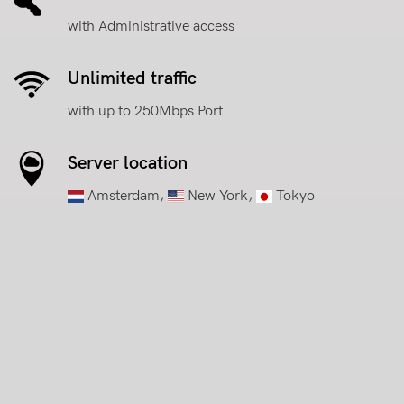
with Administrative access
Unlimited traffic
with up to 250Mbps Port
Server location
Amsterdam,
New York,
Tokyo