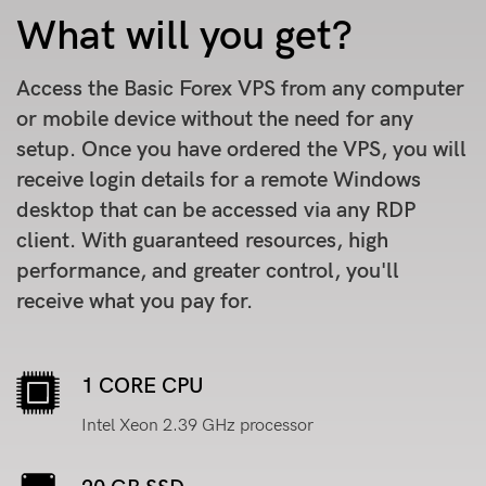
What will you get?
Access the Basic Forex VPS from any computer
or mobile device without the need for any
setup. Once you have ordered the VPS, you will
receive login details for a remote Windows
desktop that can be accessed via any RDP
client. With guaranteed resources, high
performance, and greater control, you'll
receive what you pay for.
1 CORE CPU
Intel Xeon 2.39 GHz processor