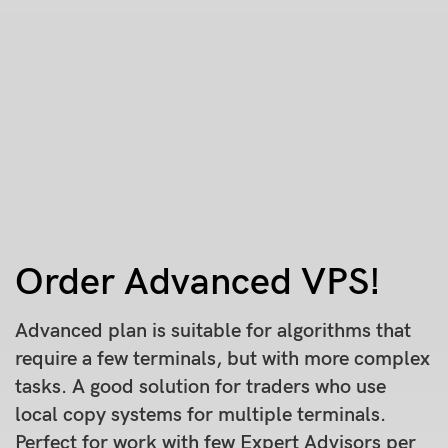
Order Advanced VPS!
Advanced plan is suitable for algorithms that
require a few terminals, but with more complex
tasks. A good solution for traders who use
local copy systems for multiple terminals.
Perfect for work with few Expert Advisors per