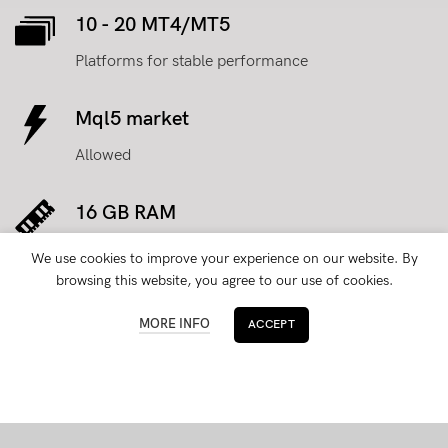
10 - 20 MT4/MT5
Platforms for stable performance
Mql5 market
Allowed
16 GB RAM
for processing operations faster
We use cookies to improve your experience on our website. By
browsing this website, you agree to our use of cookies.
Dedicated IP
MORE INFO
ACCEPT
with Administrative access
100 TB traffic
with 1 Gbit/s port