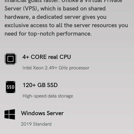
financial goals faster. Unlike a Virtual Private
Server (VPS), which is based on shared
hardware, a dedicated server gives you
exclusive access to all the server resources you
need for top-notch performance.
4+ CORE real CPU
Intel Xeon 2.49+ GHz processor
120+ GB SSD
High-speed data storage
Windows Server
2019 Standard