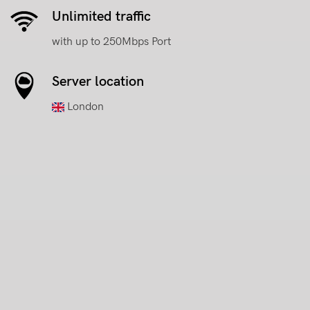
Unlimited traffic
with up to 250Mbps Port
Server location
London