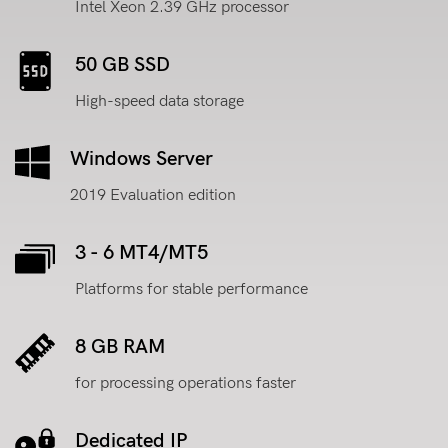
Intel Xeon 2.39 GHz processor
50 GB SSD
High-speed data storage
Windows Server
2019 Evaluation edition
3 - 6 MT4/MT5
Platforms for stable performance
8 GB RAM
for processing operations faster
Dedicated IP