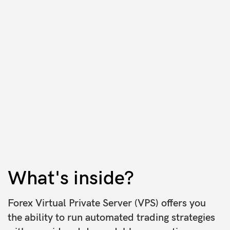
What's inside?
Forex Virtual Private Server (VPS) offers you
the ability to run automated trading strategies