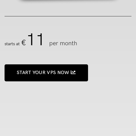
11
€
per month
starts at
START YOUR VPS NOW