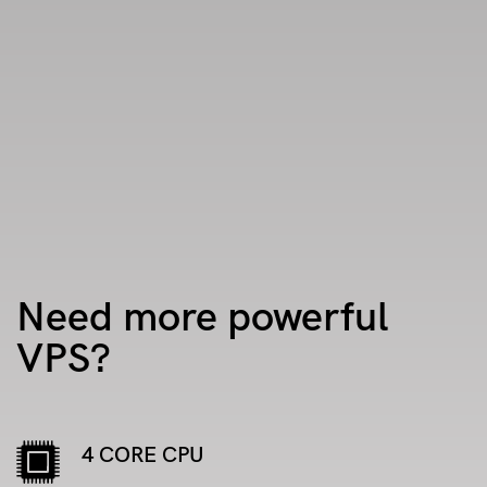
Need more powerful
VPS?
4 CORE CPU