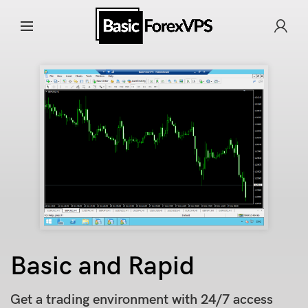
Basic and Rapid
Get a trading environment with 24/7 access