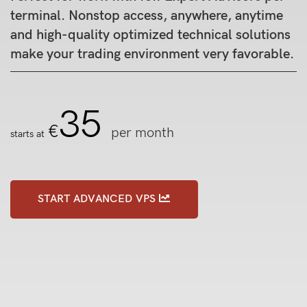
terminal. Nonstop access, anywhere, anytime
and high-quality optimized technical solutions
make your trading environment very favorable.
35
€
per month
starts at
START ADVANCED VPS