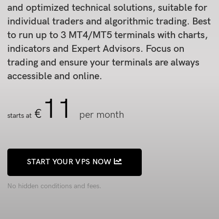
and optimized technical solutions, suitable for
individual traders and algorithmic trading. Best
to run up to 3 MT4/MT5 terminals with charts,
indicators and Expert Advisors. Focus on
trading and ensure your terminals are always
accessible and online.
11
€
per month
starts at
START YOUR VPS NOW
No hidden conditions and fees.