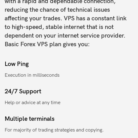
with a rapid and dependable connection,
reducing the chance of technical issues
affecting your trades. VPS has a constant link
to high-speed, stable internet that is not
dependent on your internet service provider.
Basic Forex VPS plan gives you:
Low Ping
Execution in milliseconds
24/7 Support
Help or advice at any time
Multiple terminals
For majority of trading strategies and copying.