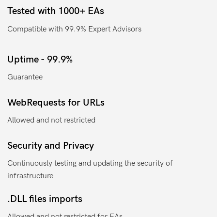
Tested with 1000+ EAs
Compatible with 99.9% Expert Advisors
Uptime - 99.9%
Guarantee
WebRequests for URLs
Allowed and not restricted
Security and Privacy
Continuously testing and updating the security of
infrastructure
.DLL files imports
Allowed and not restricted for EAs