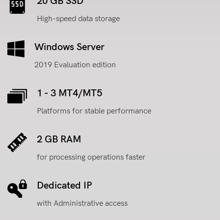
20 GB SSD
High-speed data storage
Windows Server
2019 Evaluation edition
1 - 3 MT4/MT5
Platforms for stable performance
2 GB RAM
for processing operations faster
Dedicated IP
with Administrative access