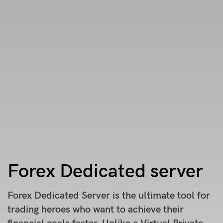
Forex Dedicated server
Forex Dedicated Server is the ultimate tool for
trading heroes who want to achieve their